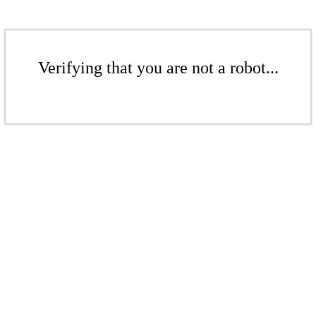
Verifying that you are not a robot...