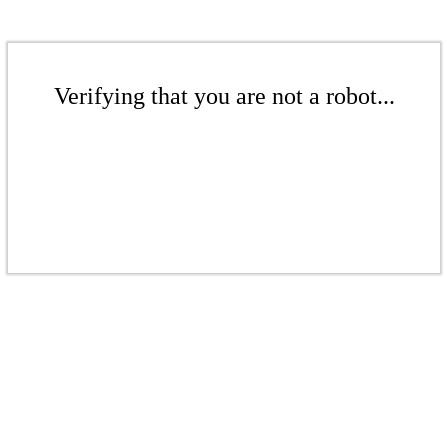
Verifying that you are not a robot...