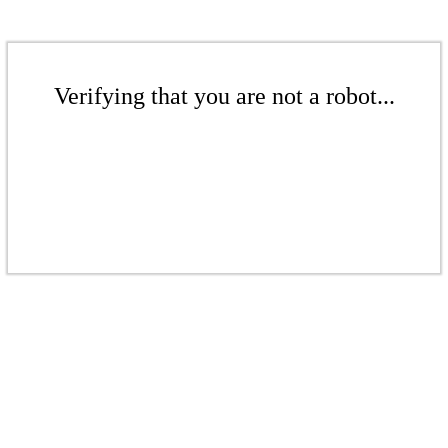
Verifying that you are not a robot...