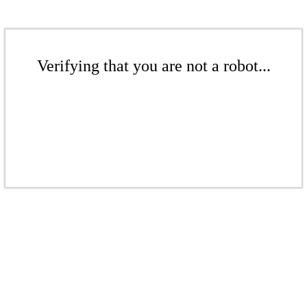
Verifying that you are not a robot...