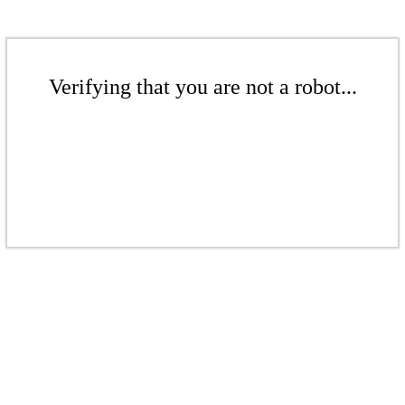
Verifying that you are not a robot...