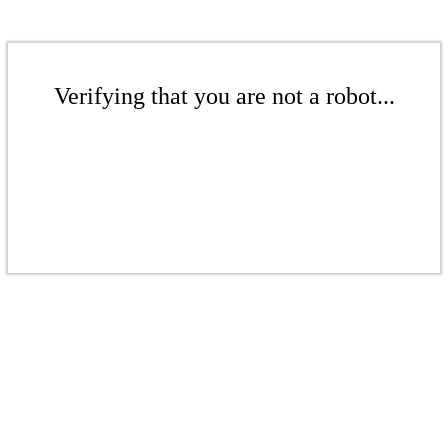
Verifying that you are not a robot...