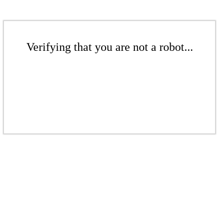
Verifying that you are not a robot...