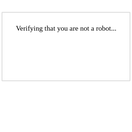
Verifying that you are not a robot...