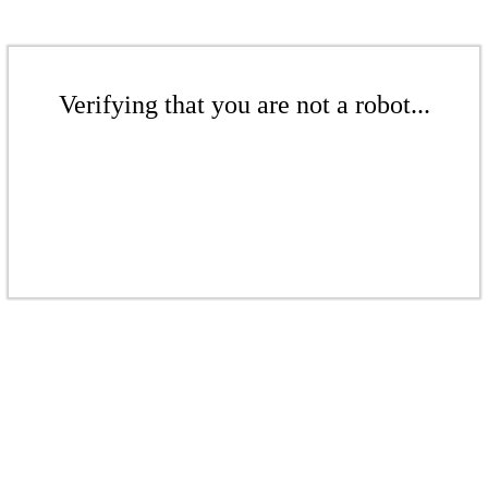
Verifying that you are not a robot...