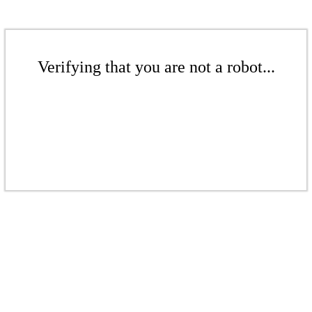
Verifying that you are not a robot...