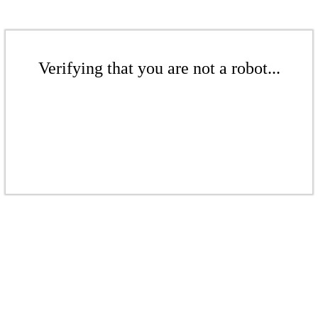
Verifying that you are not a robot...