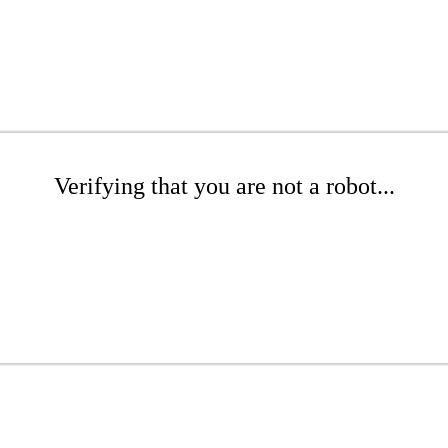
Verifying that you are not a robot...