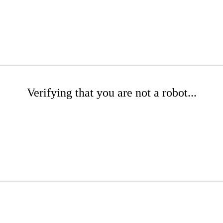
Verifying that you are not a robot...