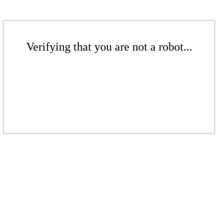
Verifying that you are not a robot...