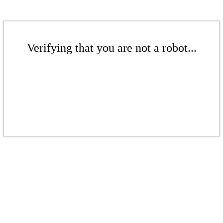
Verifying that you are not a robot...