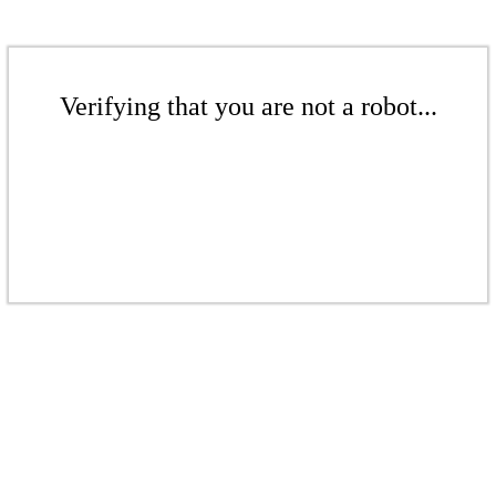
Verifying that you are not a robot...