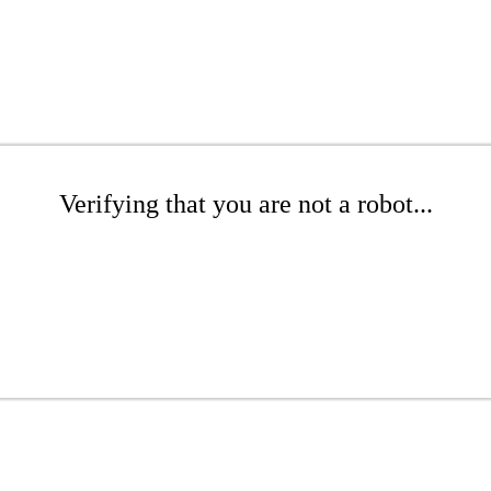
Verifying that you are not a robot...