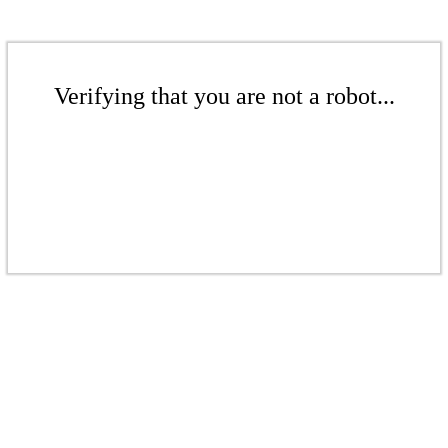
Verifying that you are not a robot...