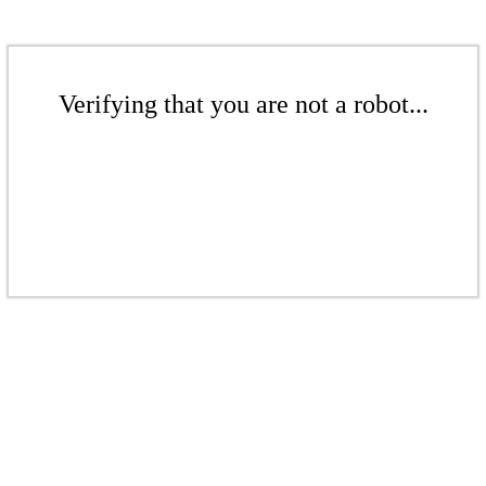
Verifying that you are not a robot...